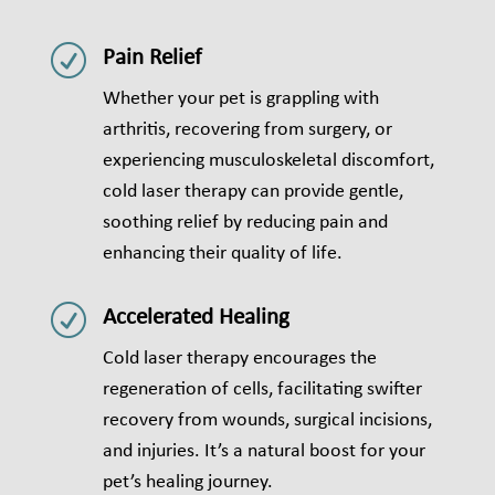
R
Pain Relief
Whether your pet is grappling with
arthritis, recovering from surgery, or
experiencing musculoskeletal discomfort,
cold laser therapy can provide gentle,
soothing relief by reducing pain and
enhancing their quality of life.
R
Accelerated Healing
Cold laser therapy encourages the
regeneration of cells, facilitating swifter
recovery from wounds, surgical incisions,
and injuries. It’s a natural boost for your
pet’s healing journey.