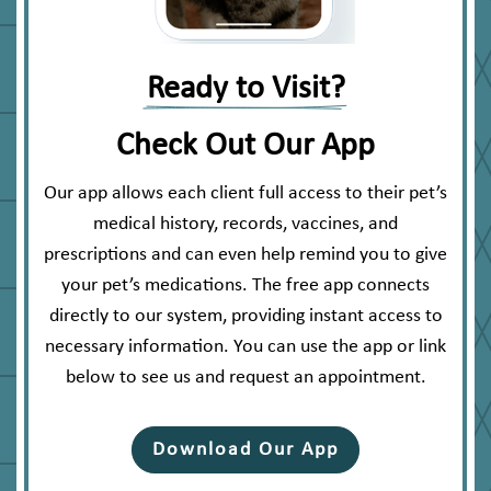
Ready to Visit?
Check Out Our App
Our app allows each client full access to their pet’s
medical history, records, vaccines, and
prescriptions and can even help remind you to give
your pet’s medications. The free app connects
directly to our system, providing instant access to
necessary information. You can use the app or link
below to see us and request an appointment.
Download Our App