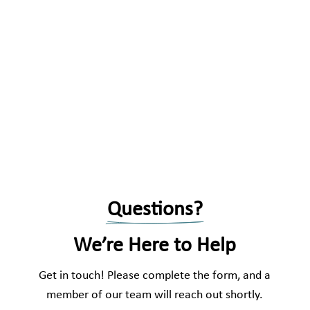
Questions?
We’re Here to Help
Get in touch! Please complete the form, and a
member of our team will reach out shortly.