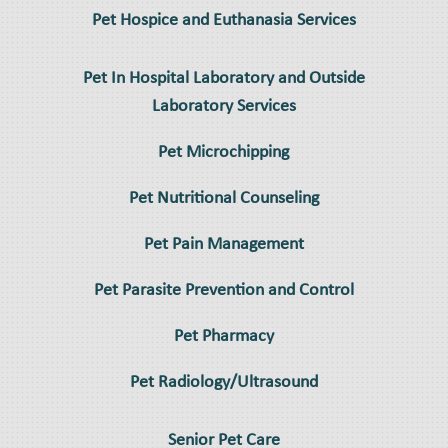
Pet Hospice and Euthanasia Services
Pet In Hospital Laboratory and Outside
Laboratory Services
Pet Microchipping
Pet Nutritional Counseling
Pet Pain Management
Pet Parasite Prevention and Control
Pet Pharmacy
Pet Radiology/Ultrasound
Senior Pet Care