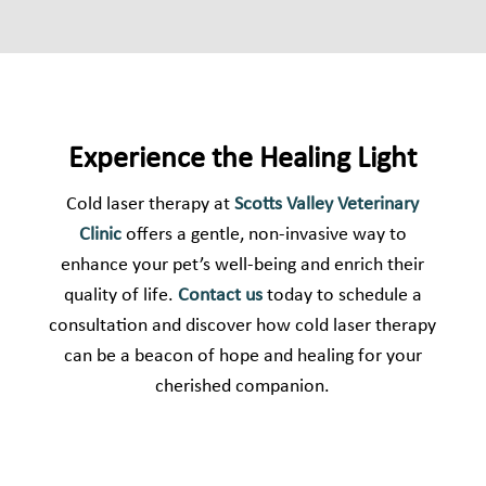
Experience the Healing Light
Cold laser therapy at
Scotts Valley Veterinary
Clinic
offers a gentle, non-invasive way to
enhance your pet’s well-being and enrich their
quality of life.
Contact us
today to schedule a
consultation and discover how cold laser therapy
can be a beacon of hope and healing for your
cherished companion.