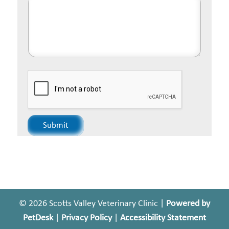
Submit
© 2026 Scotts Valley Veterinary Clinic |
Powered by
PetDesk
|
Privacy Policy
|
Accessibility Statement