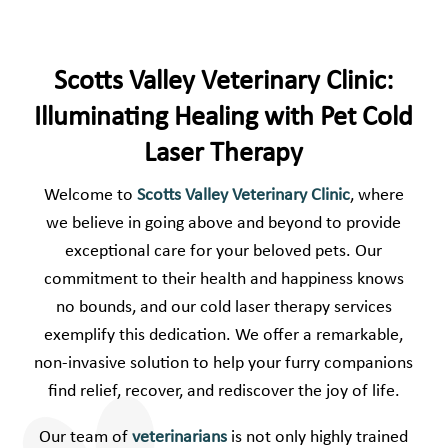
Scotts Valley Veterinary Clinic:
Illuminating Healing with Pet Cold
Laser Therapy
Welcome to
Scotts Valley Veterinary Clinic
, where
we believe in going above and beyond to provide
exceptional care for your beloved pets. Our
commitment to their health and happiness knows
no bounds, and our cold laser therapy services
exemplify this dedication. We offer a remarkable,
non-invasive solution to help your furry companions
find relief, recover, and rediscover the joy of life.
Our team of
veterinarians
is not only highly trained