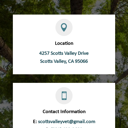

Location
4257 Scotts Valley Drive
Scotts Valley, CA 95066

Contact Information
E:
scottsvalleyvet@gmail.com