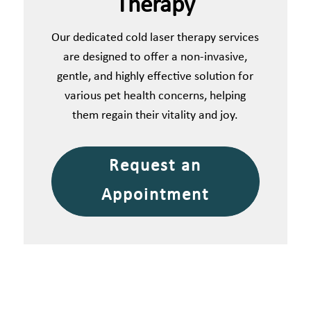
Therapy
Our dedicated cold laser therapy services
are designed to offer a non-invasive,
gentle, and highly effective solution for
various pet health concerns, helping
them regain their vitality and joy.
Request an
Appointment