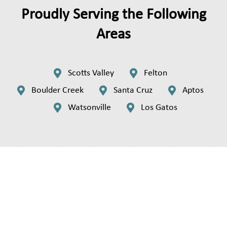
Proudly Serving the Following
Areas


Scotts Valley
Felton



Boulder Creek
Santa Cruz
Aptos


Watsonville
Los Gatos