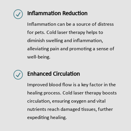
R
Inflammation Reduction
Inflammation can be a source of distress
for pets. Cold laser therapy helps to
diminish swelling and inflammation,
alleviating pain and promoting a sense of
well-being.
R
Enhanced Circulation
Improved blood flow is a key factor in the
healing process. Cold laser therapy boosts
circulation, ensuring oxygen and vital
nutrients reach damaged tissues, further
expediting healing.