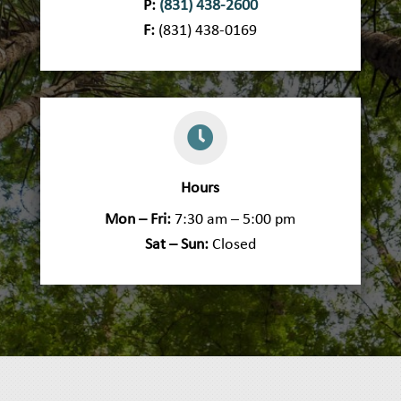
P:
(831) 438-2600
F:
(831) 438-0169

Hours
Mon – Fri:
7:30 am – 5:00 pm
Sat – Sun:
Closed