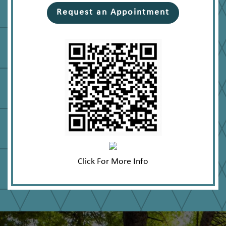
Request an Appointment
Click For More Info