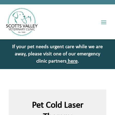
If your pet needs urgent care while we are
away, please visit one of our emergency
clinic partners
here
.
Pet Cold Laser