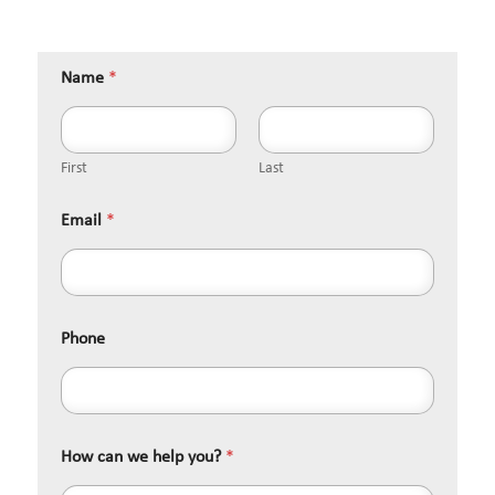
Name
*
First
Last
Email
*
Phone
How can we help you?
*