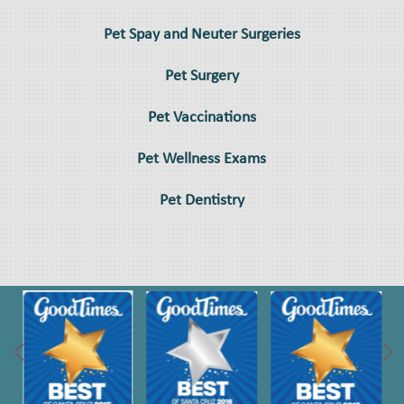
Pet Spay and Neuter Surgeries
Pet Surgery
Pet Vaccinations
Pet Wellness Exams
Pet Dentistry