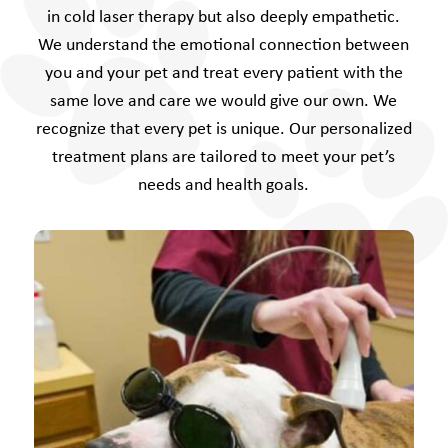
in cold laser therapy but also deeply empathetic.
We understand the emotional connection between
you and your pet and treat every patient with the
same love and care we would give our own. We
recognize that every pet is unique. Our personalized
treatment plans are tailored to meet your pet’s
needs and health goals.