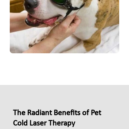
The Radiant Benefits of Pet
Cold Laser Therapy