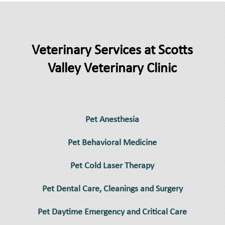
Veterinary Services at Scotts
Valley Veterinary Clinic
Pet Anesthesia
Pet Behavioral Medicine
Pet Cold Laser Therapy
Pet Dental Care, Cleanings and Surgery
Pet Daytime Emergency and Critical Care