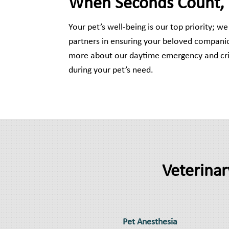
When Seconds Count, Tr
Your pet’s well-being is our top priority; 
partners in ensuring your beloved companio
more about our daytime emergency and crit
during your pet’s need.
Veterinar
Pet Anesthesia