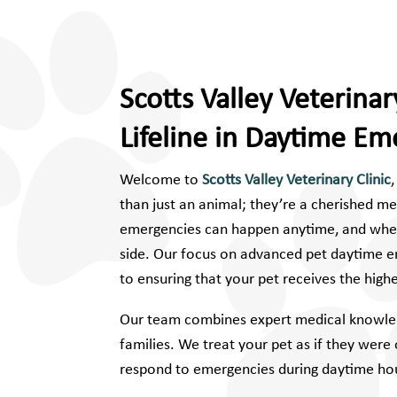
Scotts Valley Veterinary
Lifeline in Daytime Em
Welcome to
Scotts Valley Veterinary Clinic
than just an animal; they’re a cherished m
emergencies can happen anytime, and when 
side. Our focus on advanced pet daytime e
to ensuring that your pet receives the high
Our team combines expert medical knowled
families. We treat your pet as if they wer
respond to emergencies during daytime hou