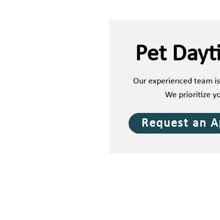
Pet Dayt
Our experienced team is
We prioritize y
Request an 