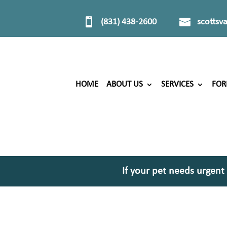
(831) 438-2600
scottsv
HOME
ABOUT US
SERVICES
FO
If your pet needs urgent