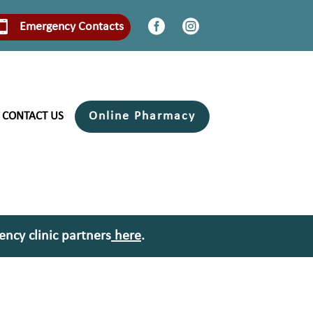


Emergency Contacts
Online Pharmacy
CONTACT US
ency clinic partners
here
.