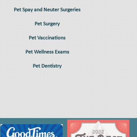
Pet Spay and Neuter Surgeries
Pet Surgery
Pet Vaccinations
Pet Wellness Exams
Pet Dentistry