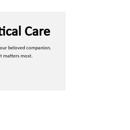
ical Care
 your beloved companion.
it matters most.