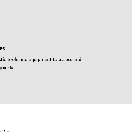
es
ic tools and equipment to assess and
uickly.