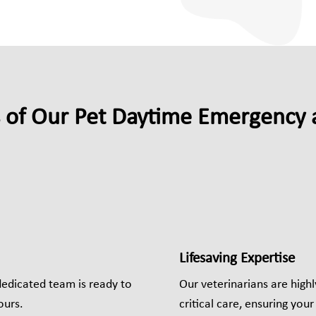
s of Our Pet Daytime Emergency a
Lifesaving Expertise
dedicated team is ready to
Our veterinarians are high
ours.
critical care, ensuring you