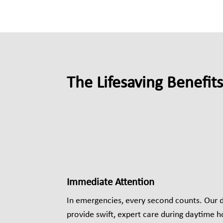
The Lifesaving Benefit
Immediate Attention
In emergencies, every second counts. Our 
provide swift, expert care during daytime h