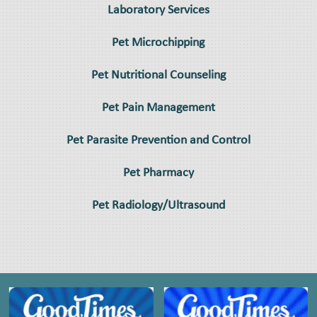
Laboratory Services
Pet Microchipping
Pet Nutritional Counseling
Pet Pain Management
Pet Parasite Prevention and Control
Pet Pharmacy
Pet Radiology/Ultrasound