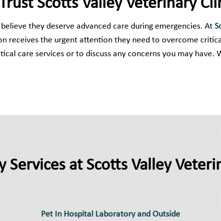
ust Scotts Valley Veterinary Cli
we believe they deserve advanced care during emergencies. At
S
n receives the urgent attention they need to overcome critica
ical care services or to discuss any concerns you may have. 
y Services at Scotts Valley Veterin
Pet In Hospital Laboratory and Outside