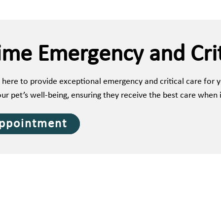
ime Emergency and Crit
 here to provide exceptional emergency and critical care for
our pet’s well-being, ensuring they receive the best care when 
Appointment