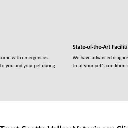
State-of-the-Art Faciliti
 come with emergencies.
We have advanced diagnost
to you and your pet during
treat your pet’s condition q