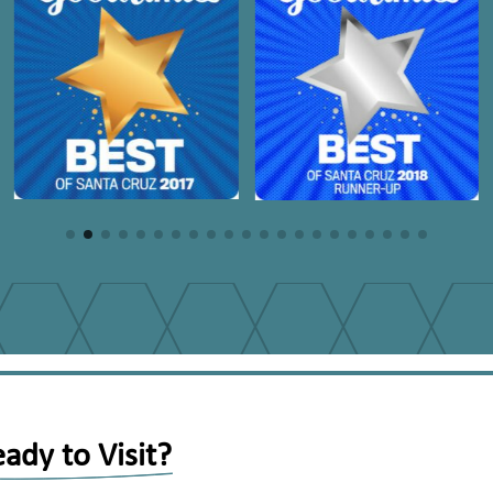
ady to Visit?