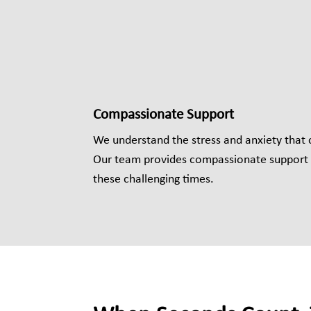
Compassionate Support
We understand the stress and anxiety that
Our team provides compassionate support 
these challenging times.