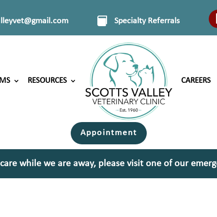
alleyvet@gmail.com
Specialty Referrals
RMS
RESOURCES
CAREERS
Appointment
 care while we are away, please visit one of our emerg