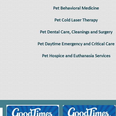
Pet Behavioral Medicine
Pet Cold Laser Therapy
Pet Dental Care, Cleanings and Surgery
Pet Daytime Emergency and Critical Care
Pet Hospice and Euthanasia Services