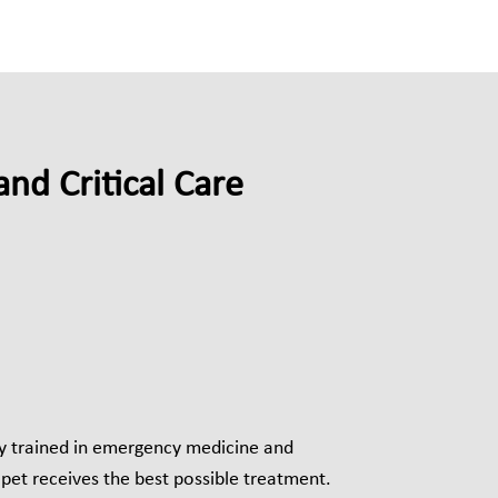
nd Critical Care
ly trained in emergency medicine and
r pet receives the best possible treatment.