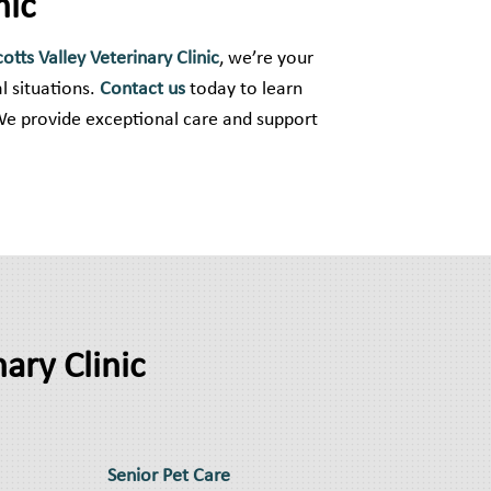
nic
cotts Valley Veterinary Clinic
, we’re your
l situations.
Contact us
today to learn
We provide exceptional care and support
ary Clinic
Senior Pet Care