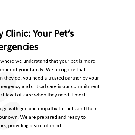
 Clinic: Your Pet’s
ergencies
, where we understand that your pet is more
ember of your family. We recognize that
they do, you need a trusted partner by your
mergency and critical care is our commitment
est level of care when they need it most.
ge with genuine empathy for pets and their
e our own. We are prepared and ready to
rs, providing peace of mind.